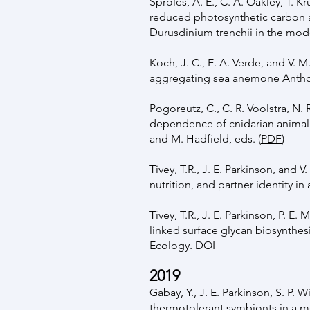
Sproles, A. E., C. A. Oakley, T. 
reduced photosynthetic carbon a
Durusdinium trenchii in the mod
Koch, J. C., E. A. Verde, and V. 
aggregating sea anemone Anthop
Pogoreutz, C., C. R. Voolstra, N.
dependence of cnidarian animal h
and M. Hadfield, eds. (
PDF
)
Tivey, T.R., J. E. Parkinson, and
nutrition, and partner identity 
Tivey, T.R., J. E. Parkinson, P. 
linked surface glycan biosynthesi
Ecology.
DOI
2019
Gabay, Y., J. E. Parkinson, S. P. W
thermotolerant symbionts in a mo