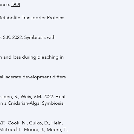
ience.
DOI
Metabolite Transporter Proteins
, S.K. 2022. Symbiosis with
on and loss during bleaching in
dal lacerate development differs
esgen, S., Weis, V.M. 2022. Heat
in a Cnidarian-Algal Symbiosis.
V.F., Cook, N., Gulko, D., Hein,
McLeod, I., Moore, J., Moore, T.,