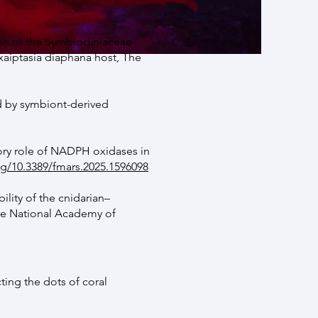
on of the Symbiodiniaceae
aiptasia diaphana host, The
ed by symbiont-derived
ory role of NADPH oxidases in
rg/10.3389/fmars.2025.1596098
lity of the cnidarian–
he National Academy of
ing the dots of coral