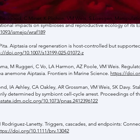
Bedgood, C Miner, K Plichon, VM Weis, S Loesgen, Manipulati
ional impacts on symbioses and reproductive ecology of its Ex
.1093/ismejo/wraf189
ita. Aiptasia oral regeneration is host-controlled but support
s://doi.org/10.1007/s13199-025-01072-z
yama, M Ruggeri, C Vo, LA Harmon, AZ Poole, VM Weis. Regulat
sea anemone Aiptasia.
Frontiers in Marine Science.
https://doi.o
d, IA Ashley, CA Oakley, AR Grossman, VM Weis, SK Davy. Stabi
rily determined by symbiont cell-cycle arrest.
Proceedings of t
nstate.idm.oclc.org/10.1073/pnas.2412396122
 Rodriguez-Lanetty. Triggers, cascades, and endpoints: Connect
ttps://doi.org/10.1111/brv.13042