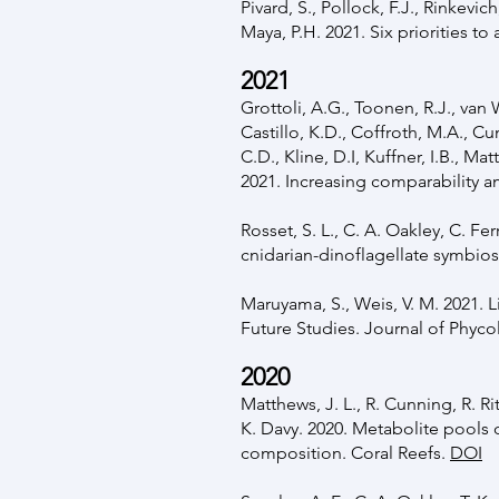
Pivard, S., Pollock, F.J., Rinkevic
Maya, P.H. 2021. Six priorities t
2021
Grottoli, A.G., Toonen, R.J., van W
Castillo, K.D., Coffroth, M.A., C
C.D., Kline, D.I, Kuffner, I.B., Ma
2021. Increasing comparability 
Rosset, S. L., C. A. Oakley, C. F
cnidarian-dinoflagellate symbios
Maruyama, S., Weis, V. M. 2021. 
Future Studies. Journal of Phyc
2020
Matthews, J. L., R. Cunning, R. R
K. Davy. 2020. Metabolite pools
composition. Coral Reefs.
DOI