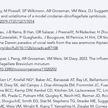
, M Possell, SP Wilkinson, AR Grossman, VM Weis, DJ Suggett
 and volatilome of a model cnidarian-dinoflagellate symbiosis.
2079-7737/12/7/1014
.
sau, J-B Raina, B Han, OR Salazar, J Presnell†, N Rädecker, H Zh
 Cziesielski, P Guagliardo, J Bougoure, M Pernice, H Hirt, CR Vo
the Darwin paradox of coral reefs from the sea anemone Aiptasi
rg/doi/full/10.1126/sciadv.adf7108
pat, L Peng, AR Grossman, VM Weis, SK Davy. 2023. The influen
flagellate Breviolum minutum
g/10.3390/microorganisms11020292
r LI*, Kriefall NG*, Baker AC, Banaszak AT, Bay LK, Bellantuo
 R, Davy SK, del Campo J, Diaz-Almeyda EM, Frommlet JC, Fue
me BCC, Kemp DW, Kenkel CD, Kitchen SA, LaJeunesse TC, Lin 
 RS, Prada C, Putnam HM, Quigley K, Reich HG, Reimer JD, Rod
ShoguchiE, Smith EG, Stat M, Stephens TG, Strader ME, Suggett
E, Weis VM, Wright R, Xiang T, Yamashita H, Ziegler M, Correa