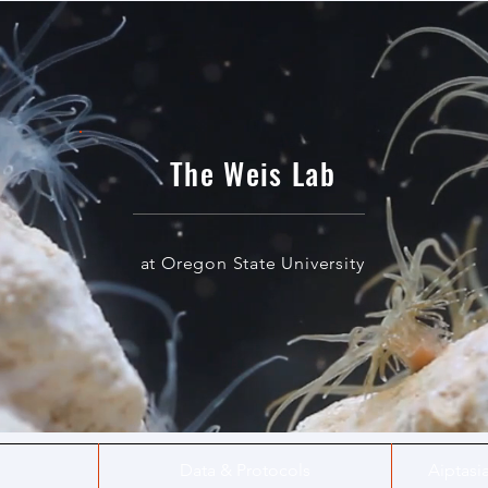
The Weis Lab
at Oregon State University
Data & Protocols
Aiptasi