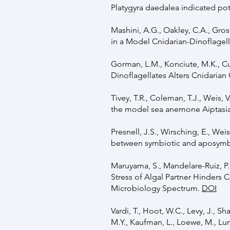
Platygyra daedalea indicated pot
Mashini, A.G., Oakley, C.A., Gro
in a Model Cnidarian-Dinoflagel
Gorman, L.M., Konciute, M.K., Cui
Dinoflagellates Alters Cnidarian
Tivey, T.R., Coleman, T.J., Weis,
the model sea anemone Aiptasia.
Presnell, J.S., Wirsching, E., We
between symbiotic and aposymbi
Maruyama, S., Mandelare-Ruiz, P.E
Stress of Algal Partner Hinders 
Microbiology Spectrum.
DOI
Vardi, T., Hoot, W.C., Levy, J., S
M.Y., Kaufman, L., Loewe, M., Lun