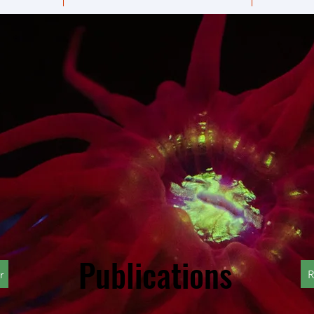
Publications
r