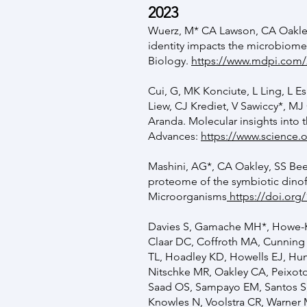
2023
Wuerz, M* CA Lawson, CA Oakley
identity impacts the microbiome
Biology.
https://www.mdpi.com/
Cui, G, MK Konciute, L Ling, L E
Liew, CJ Krediet, V Sawiccy*, MJ
Aranda. Molecular insights into 
Advances:
https://www.science.o
Mashini, AG*, CA Oakley, SS Bee
proteome of the symbiotic dino
Microorganisms
https://doi.or
Davies S, Gamache MH*, Howe-Ker
Claar DC, Coffroth MA, Cunning
TL, Hoadley KD, Howells EJ, Hu
Nitschke MR, Oakley CA, Peixoto
Saad OS, Sampayo EM, Santos S, 
Knowles N, Voolstra CR, Warner M