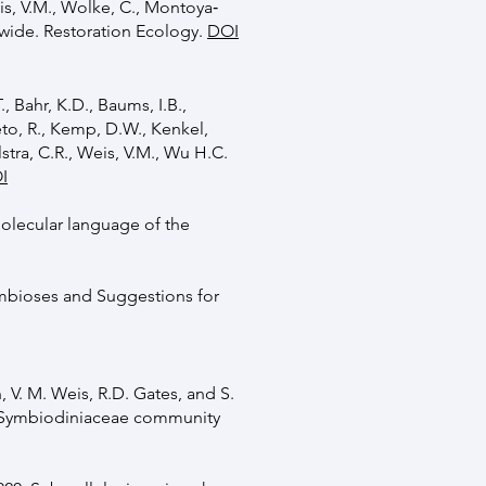
Weis, V.M., Wolke, C., Montoya‐
ldwide. Restoration Ecology.
DOI
., Bahr, K.D., Baums, I.B.,
eto, R., Kemp, D.W., Kenkel,
lstra, C.R., Weis, V.M., Wu H.C.
I
 molecular language of the
ymbioses and Suggestions for
, V. M. Weis, R.D. Gates, and S.
by Symbiodiniaceae community