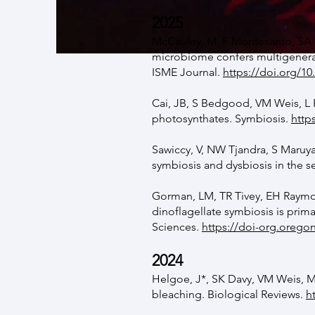
2025
McCauley, M, F Montesanto, SA 
microbiome confers multigenerat
ISME Journal.
https://doi.org/10
Cai, JB, S Bedgood, VM Weis, L P
photosynthates. Symbiosis.
http
Sawiccy, V, NW Tjandra, S Maru
symbiosis and dysbiosis in the 
Gorman, LM, TR Tivey, EH Raymon
dinoflagellate symbiosis is prima
Sciences.
https://doi-org.orego
2024
Helgoe, J*, SK Davy, VM Weis, M
bleaching. Biological Reviews
​.
h