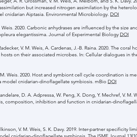
Krueger, A. R. Grossman, V. M. Weis, A. Meibom, and S. K. Davy. 
ssimilation but increased nitrogen assimilation by the heter
el cnidarian Aiptasia. Environmental Microbiology.
DOI
M. Weis. 2020. Carbonic anhydrases are influenced by the size an
leura elegantissima. Journal of Experimental Biology
DOI
 Radecker, V. M. Weis, A. Cardenas, J.-B. Raina. 2020. The coral h
osts on their associated microbes. In: Cellular dialogues in th
 V. M. Weis. 2020. Host and symbiont cell cycle coordination is m
in a model cnidarian-dinoflagellate symbiosis. mBio
DOI
E. Mandelare, D. A. Adpressa, W. Peng, X. Dong, Y. Mechref, V. M. 
s, composition, inhibition and function in cnidarian-dinoflagel
ilkinson, V. M. Weis, S. K. Davy. 2019. Inter-partner specificity lim
del cnidarian-dinoflagellate symbiosis. The ISME Journal 13(10)