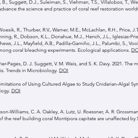
h, B., Suggett, D.J., Suleiman, S., Viehman, T.S., Villalobos, T., 
o advance the science and practice of coral reef restoration wor
oesik, R., Thurber, R.V., Warner, M.E., McLachlan, R.H., Price, J.T
unning, R., Dobson, K.L., Donahue, M.J., Hench, J.L., Iglesias‐Pri
tthews, J.L., Mayfield, A.B., Padilla‐Gamiño, J.L., Palumbi, S., Voo
among coral bleaching experiments. Ecological applications.
DO
errier-Pages, D. J. Suggett, V. M. Weis, and S. K. Davy. 2021. The
is. Trends in Microbiology.
DOI
Limitations of Using Cultured Algae to Study Cnidarian-Algal S
ology.
DOI
itson-Williams, C. A. Oakley, A. Lutz, U. Roessner, A. R. Grossman
 of the reef building coral Montipora capitate are unaffected 