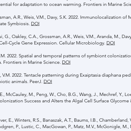
ential for adaptation to ocean warming. Frontiers in Marine Sc
ssman, A.R., Weis, V.M., Davy, S.K. 2022. Immunolocalization of 
late Symbiosis.
DOI
, G., Oakley, C.A., Grossman, A.R., Weis, V.M., Aranda, M., Davy
 Cell-Cycle Gene Expression. Cellular Microbiology.
DOI
 V.M. 2022. Spatial and temporal patterns of symbiont colonizati
 Frontiers in Marine Science.
DOI
is, V.M. 2022. Tentacle patterning during Exaiptasia diaphana pe
otic animals. PeerJ.
DOI
., McCauley, M., Peng, W., Cho, B.G., Wang, J., Mechref, Y., Lo
Colonization Success and Alters the Algal Cell Surface Glycome 
haver, E., Winters, R.S., Banaszak, A.T., Baums, I.B., Chamberland, 
dgren, P., Lustic, C., MacGowan, P., Matz, M.V., McGonigle, M., 