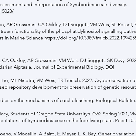
ssessment and interpretation of Symbiodiniaceae diversity.
/15023/
an, AR Grossman, CA Oakley, DJ Suggett, VM Weis, SL Rosset, 
ream functionality of the phosphatidylinositol signalling pathw
ers in Marine Science
https://doi.org/10.3389/fmicb.2022.109425
 CA Oakley, AR Grossman, VM Weis, DJ Suggett, SK Davy. 2022
idarian Aiptasia. Journal of Experimental Biology.
DOI
 Liu, ML Nicotra, VM Weis, TR Tiersch. 2022. Cryopreservation 
ed repository development for preservation of genetic resour
udies on the mechanisms of coral bleaching. Biological Bulletin
ccy, Students of Oregon State University’s Z362 Spring 2021, V
sentations of Symbiodiniaceae in the free-living state. PeerJ 10
ano, V Mocellin, A Baird, E. Meyer, L. K. Bay. Genetic variation 