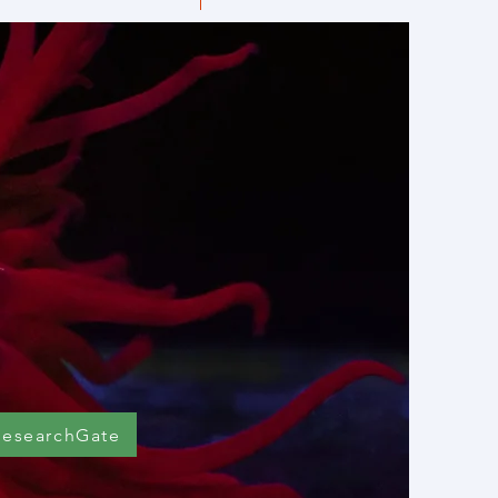
ResearchGate