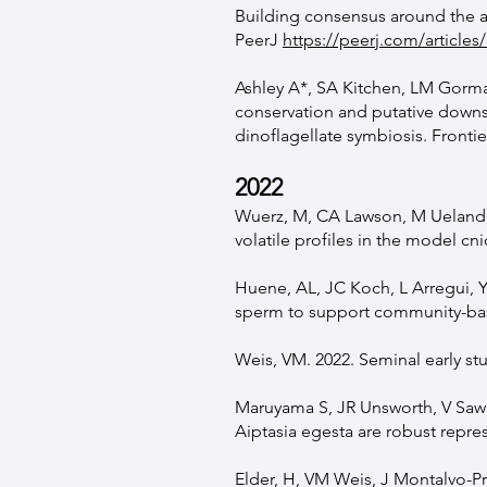
Building consensus around the a
PeerJ
https://peerj.com/articles
Ashley A*, SA Kitchen, LM Gorm
conservation and putative downst
dinoflagellate symbiosis. Fronti
20
22
Wuerz, M, CA Lawson, M Ueland,
volatile profiles in the model cn
Huene, AL, JC Koch, L Arregui, Y
sperm to support community-bas
Weis, VM. 2022. Seminal early st
Maruyama S, JR Unsworth, V Sawi
Aiptasia egesta are robust repre
Elder, H, VM Weis, J Montalvo-Pro