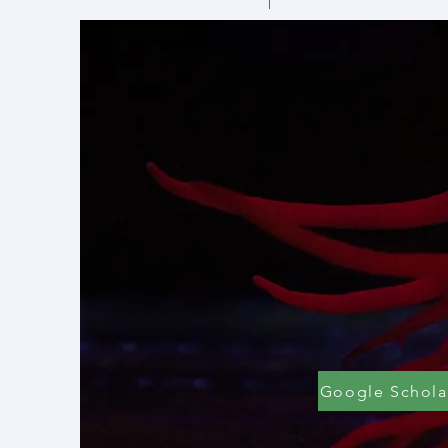
Google Schola