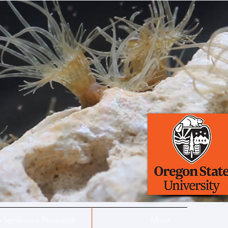
a Symbiosis Resource
More