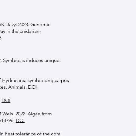
SK Davy. 2023. Genomic
ay in the cnidarian-
5
. Symbiosis induces unique
of Hydractinia symbiolongicarpus
ces. Animals.
DOI
.
DOI
M Weis. 2022. Algae from
:e13796.
DOI
in heat tolerance of the coral