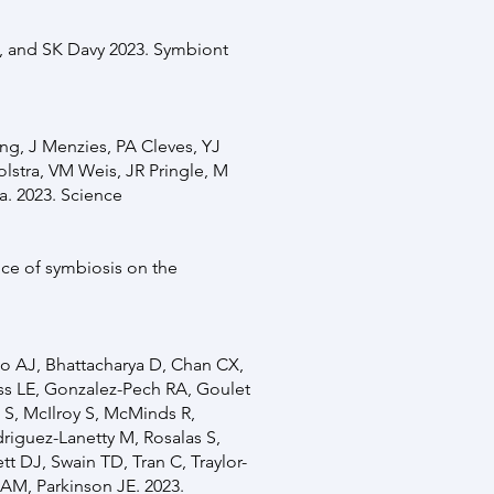
, and SK Davy 2023. Symbiont
ong, J Menzies, PA Cleves, YJ
olstra, VM Weis, JR Pringle, M
a. 2023. Science
ce of symbiosis on the
no AJ, Bhattacharya D, Chan CX,
ss LE, Gonzalez-Pech RA, Goulet
S, McIlroy S, McMinds R,
riguez-Lanetty M, Rosalas S,
 DJ, Swain TD, Tran C, Traylor-
 AM, Parkinson JE. 2023.