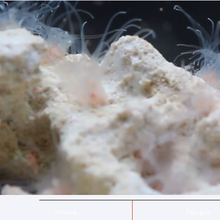
Home
People