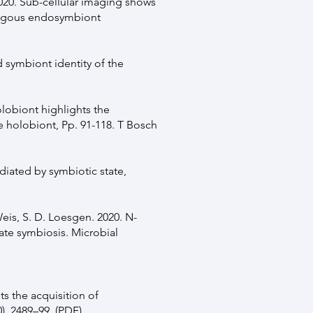
2020. Sub-cellular imaging shows
ologous endosymbiont
d symbiont identity of the
olobiont highlights the
e holobiont, Pp. 91-118. T Bosch
ediated by symbiotic state,
Weis, S. D. Loesgen. 2020. N-
late symbiosis. Microbial
its the acquisition of
, 2489–99. (
PDF
)